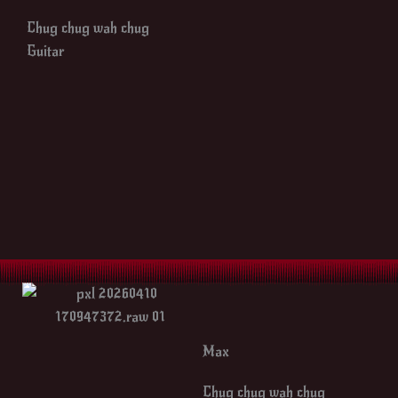
Chug chug wah chug
Guitar
Max
Chug chug wah chug