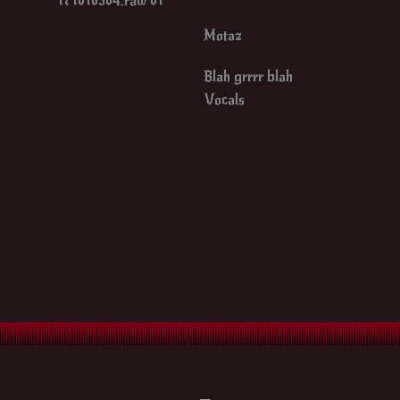
Motaz
Blah grrrr blah
Vocals