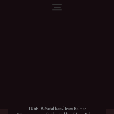
Skip
to
content
TUSK! A Metal band from Kalmar