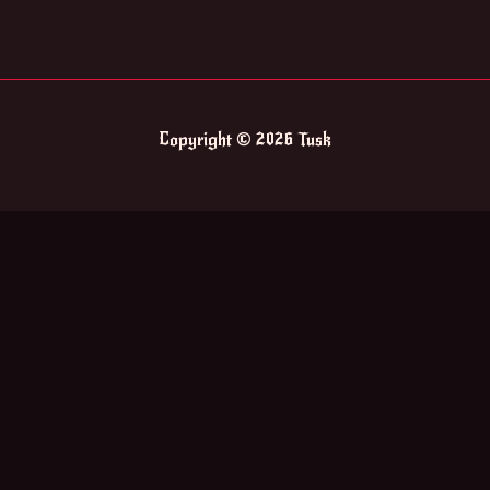
Copyright © 2026 Tusk