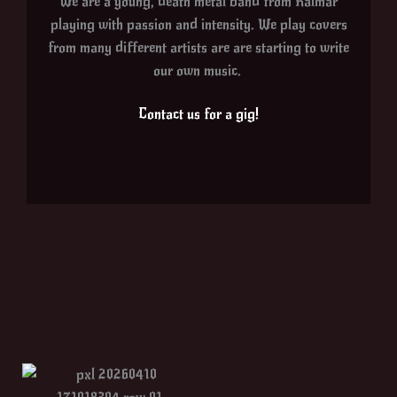
We are a young, death metal band from Kalmar
playing with passion and intensity. We play covers
from many different artists are are starting to write
our own music.
Contact us for a gig!