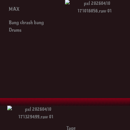
MAX
Bang chrash bang
Drums
Tage