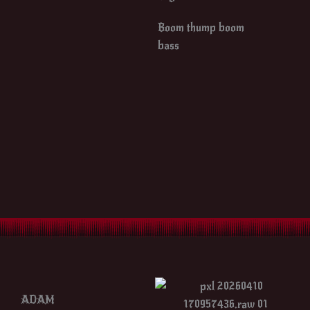
Boom thump boom
bass
ADAM