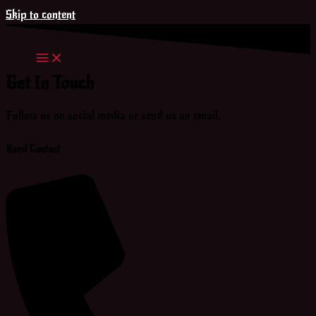
Skip to content
Get In Touch
Follow us on social media or send us an email.
Band Contact