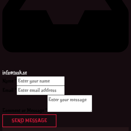
info@tusk.se
Name
*
Email
*
Comment or Message
*
SEND MESSAGE