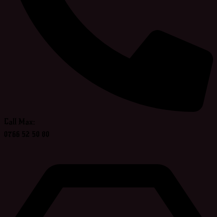
Call Max:
0766 52 50 80